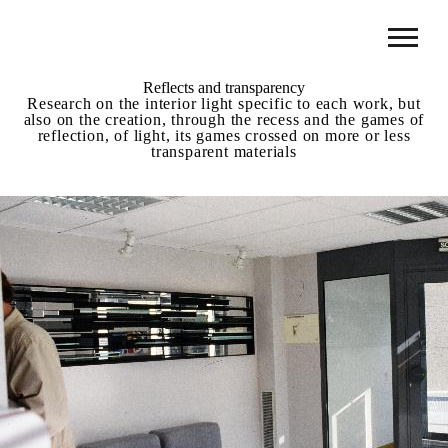
Reflects and transparency
Research on the interior light specific to each work, but
also on the creation, through the recess and the games of
reflection, of light, its games crossed on more or less
transparent materials